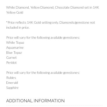
White Diamond, Yellow Diamond, Chocolate Diamond set in 14K
Yellow Gold
*Price reflects 14K Gold setting only. Diamonds/gemstone not
included in price.
Price will vary for the following available gemstones:
White Topaz
Aquamarine
Blue Topaz
Garnet
Peridot
Price will vary for the following available gemstones:
Rubies
Emerald
Sapphire
ADDITIONAL INFORMATION