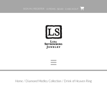
Skip
to
SIGN IN | REGISTER
0 ITEMS - $0.00
CHECKOUT
content
Home
/
Diamond Medley Collection
/ Drink of Heaven Ring