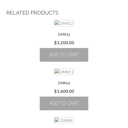
RELATED PRODUCTS
DMR12
$
3,200.00
ADD TO CART
DMN11
$
1,600.00
ADD TO CART