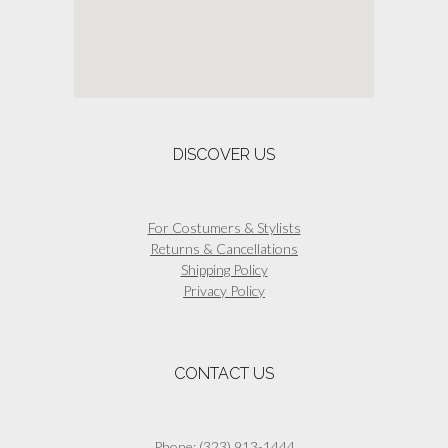
DISCOVER US
For Costumers & Stylists
Returns & Cancellations
Shipping Policy
Privacy Policy
CONTACT US
Phone:
(323) 913-1444