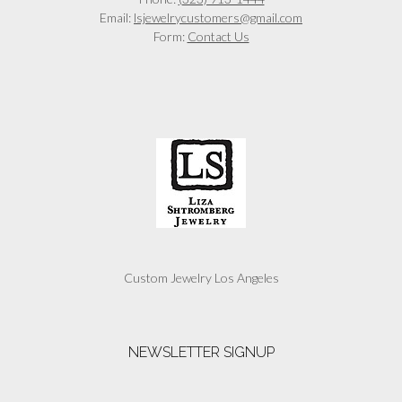
Email:
lsjewelrycustomers@gmail.com
Form:
Contact Us
Custom Jewelry Los Angeles
NEWSLETTER SIGNUP