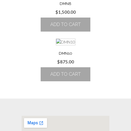
DMN8
$
1,500.00
ADD TO CART
DMN10
$
875.00
ADD TO CART