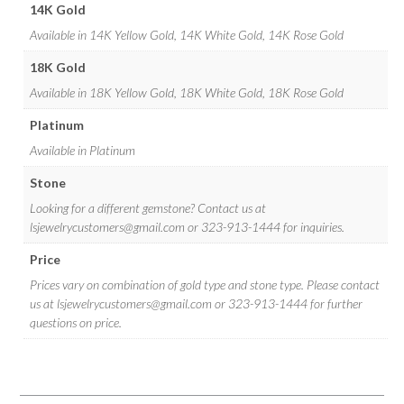
14K Gold
Available in 14K Yellow Gold, 14K White Gold, 14K Rose Gold
18K Gold
Available in 18K Yellow Gold, 18K White Gold, 18K Rose Gold
Platinum
Available in Platinum
Stone
Looking for a different gemstone? Contact us at
lsjewelrycustomers@gmail.com
or 323-913-1444 for inquiries.
Price
Prices vary on combination of gold type and stone type. Please contact
us at
lsjewelrycustomers@gmail.com
or 323-913-1444 for further
questions on price.