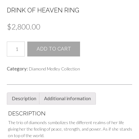
DRINK OF HEAVEN RING
$
2,800.00
Drink
ADD TO CART
of
Heaven
Ring
Category:
Diamond Medley Collection
quantity
Description
Additional information
DESCRIPTION
The trio of diamonds symbolizes the different realms of her life
giving her the feeling of peace, strength, and power. As if she stands
on top of the world.