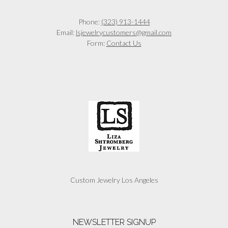
Phone:
(323) 913-1444
Email:
lsjewelrycustomers@gmail.com
Form:
Contact Us
Custom Jewelry Los Angeles
NEWSLETTER SIGNUP