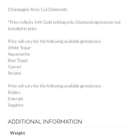
Champagne Rose Cut Diamonds
*Price reflects 14K Gold setting only. Diamonds/gemstone not
included in price.
Price will vary for the following available gemstones:
White Topaz
Aquamarine
Blue Topaz
Garnet
Peridot
Price will vary for the following available gemstones:
Rubies
Emerald
Sapphire
ADDITIONAL INFORMATION
Weight