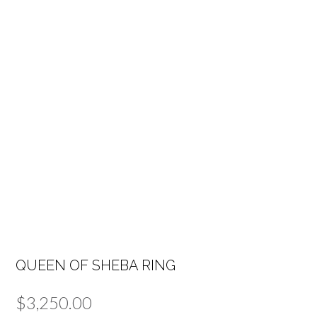
QUEEN OF SHEBA RING
$
3,250.00