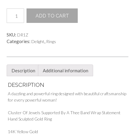
Queen
ADD TO CART
of
Sheba
Ring
SKU:
DR1Z
quantity
Categories:
,
Delight
Rings
Description
Additional information
DESCRIPTION
A dazzling and powerful ring designed with beautiful craftsmanship
for every powerful woman!
Cluster Of Jewels Supported By A Thee Band Wrap Statement
Hand Sculpted Gold Ring
14K Yellow Gold