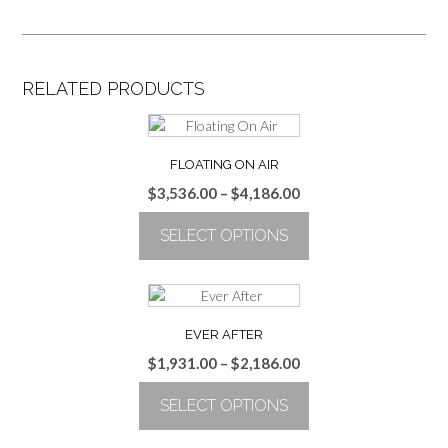
RELATED PRODUCTS
FLOATING ON AIR
Price
$
3,536.00
–
$
4,186.00
range:
SELECT OPTIONS
$3,536.00
through
This
$4,186.00
product
has
multiple
EVER AFTER
variants.
Price
$
1,931.00
–
$
2,186.00
The
range:
options
SELECT OPTIONS
$1,931.00
may
through
be
This