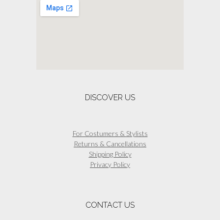
options
may
be
chosen
on
the
product
page
DISCOVER US
For Costumers & Stylists
Returns & Cancellations
Shipping Policy
Privacy Policy
CONTACT US