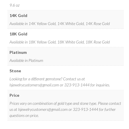
9.6 oz
14K Gold
Available in 14K Yellow Gold, 14K White Gold, 14K Rose Gold
18K Gold
Available in 18K Yellow Gold, 18K White Gold, 18K Rose Gold
Platinum
Available in Platinum
Stone
Looking for a different gemstone? Contact us at
lsjewelrycustomers@gmail.com
or 323-913-1444 for inquiries.
Price
Prices vary on combination of gold type and stone type. Please contact
us at
lsjewelrycustomers@gmail.com
or 323-913-1444 for further
questions on price.