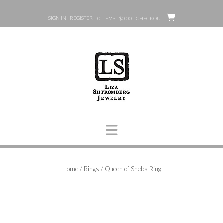
Skip
to
SIGN IN | REGISTER
0 ITEMS - $0.00
CHECKOUT
content
Home
/
Rings
/ Queen of Sheba Ring