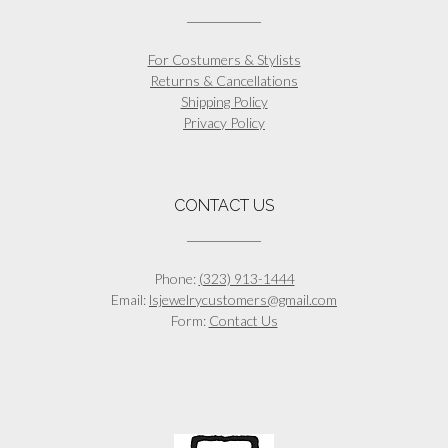
For Costumers & Stylists
Returns & Cancellations
Shipping Policy
Privacy Policy
CONTACT US
Phone:
(323) 913-1444
Email:
lsjewelrycustomers@gmail.com
Form:
Contact Us