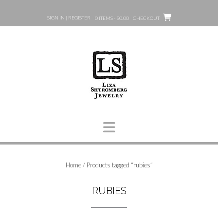
Skip
to
SIGN IN | REGISTER
0 ITEMS - $0.00
CHECKOUT
content
Home
/ Products tagged “rubies”
RUBIES