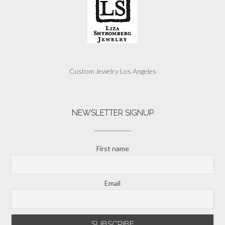
Custom Jewelry Los Angeles
NEWSLETTER SIGNUP
First name
Email