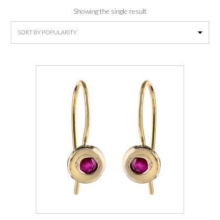
Showing the single result