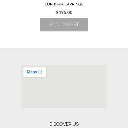
EUPHORIA EARRINGS
$
495.00
ADD TO CART
DISCOVER US