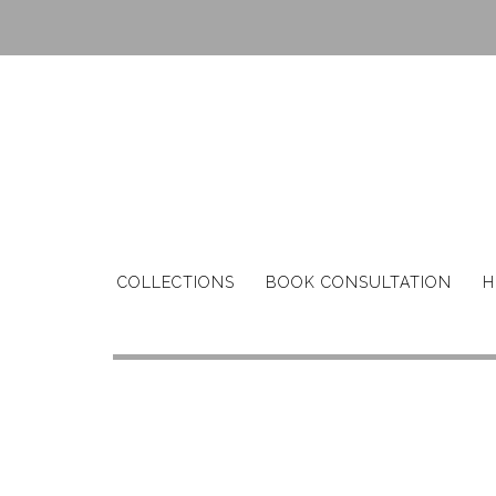
Skip
to
content
COLLECTIONS
BOOK CONSULTATION
H