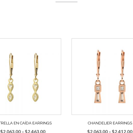
TRELLA EN CAÍDA EARRINGS
CHANDELIER EARRINGS
Price
$
2,063.00
–
$
2,463.00
$
2,063.00
–
$
2,412.00