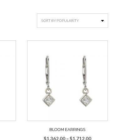
BLOOM EARRINGS
Price
Price
$
1,362.00
–
$
1,712.00