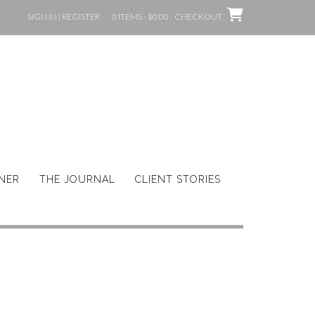
SIGN IN | REGISTER
0 ITEMS - $0.00
CHECKOUT
GNER
THE JOURNAL
CLIENT STORIES