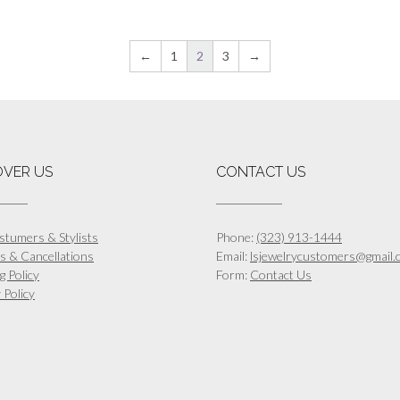
This
This
$1,512.00
$
product
product
has
has
←
1
2
3
→
multiple
multiple
variants.
variants.
The
The
options
options
may
may
be
be
OVER US
CONTACT US
chosen
chosen
on
on
the
the
product
product
stumers & Stylists
Phone:
(323) 913-1444
page
page
s & Cancellations
Email:
lsjewelrycustomers@gmail.
g Policy
Form:
Contact Us
 Policy