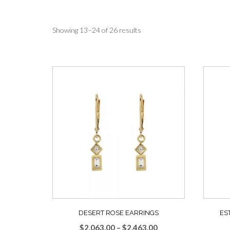
Sorted
Showing 13–24 of 26 results
by
average
rating
DESERT ROSE EARRINGS
ES
Price
$
2,063.00
–
$
2,463.00