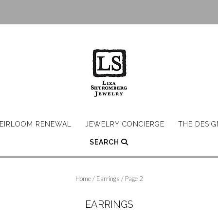
EIRLOOM RENEWAL
JEWELRY CONCIERGE
THE DESI
SEARCH
Home
/
Earrings
/ Page 2
EARRINGS