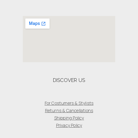
DISCOVER US
For Costumers & Stylists
Returns & Cancellations
Shipping Policy
Privacy Policy