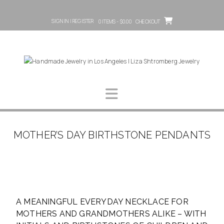
SIGN IN | REGISTER
0 ITEMS - $0.00
CHECKOUT
MOTHER’S DAY BIRTHSTONE PENDANTS
A MEANINGFUL EVERYDAY NECKLACE FOR
MOTHERS AND GRANDMOTHERS ALIKE – WITH