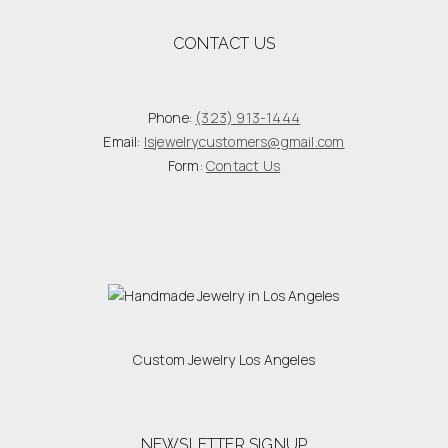
CONTACT US
Phone:
(323) 913-1444
Email:
lsjewelrycustomers@gmail.com
Form:
Contact Us
Custom Jewelry Los Angeles
NEWSLETTER SIGNUP