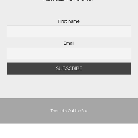
First name
Email
Theme by
Out the Box