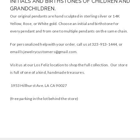
INITIALS AND BIRTHSTONES OF CHILDREN AND
GRANDCHILDREN.
Our original pendants are hand sculpted in sterling silver or 14K
Yellow, Rose, or White gold. Choose an initial and birthstone for
every pendant and from one to multiple pendants on the same chain.
For personalized help with your order, call us at 323-913-1444, or
email
lsjewelrycustomers@gmail.com
.
Visit us at our Los Feliz location to shop the full collection. Our store
is full of one of a kind, handmade treasures.
1953 Hillhurst Ave. LA CA 90027
(free parking in the lot behind the store)