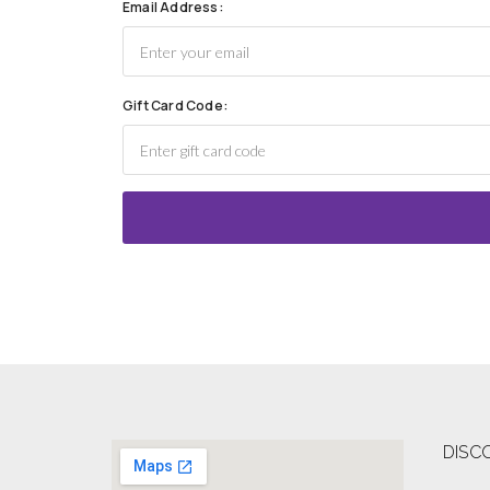
Email Address:
Gift Card Code:
DISC