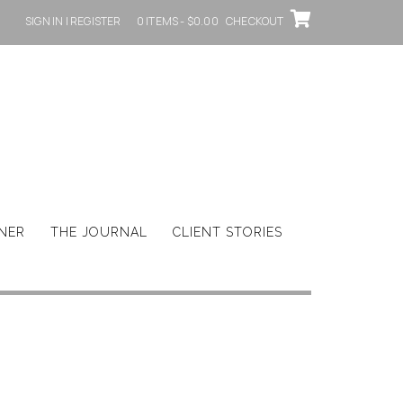
SIGN IN | REGISTER
0 ITEMS - $0.00
CHECKOUT
GNER
THE JOURNAL
CLIENT STORIES