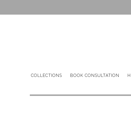
COLLECTIONS
BOOK CONSULTATION
H