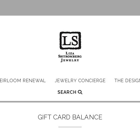
EIRLOOM RENEWAL
JEWELRY CONCIERGE
THE DESI
SEARCH
GIFT CARD BALANCE