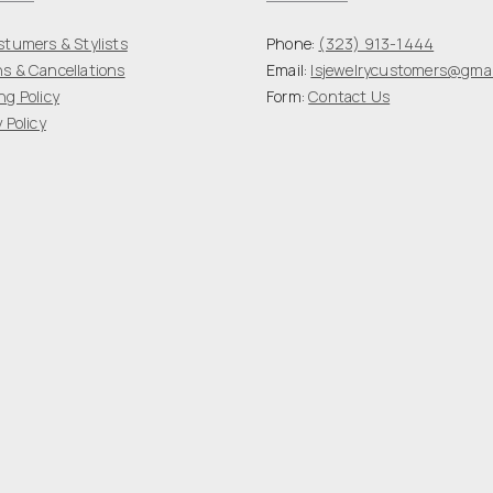
stumers & Stylists
Phone:
(323) 913-1444
s & Cancellations
Email:
lsjewelrycustomers@gmai
ng Policy
Form:
Contact Us
 Policy