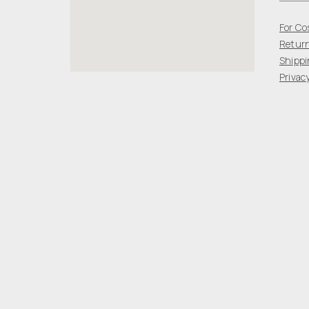
For Co
Return
Shippi
Privacy