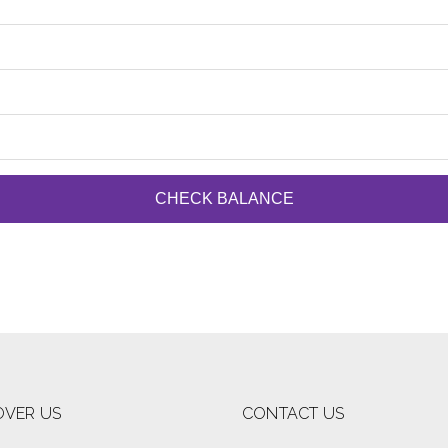
CHECK BALANCE
OVER US
CONTACT US