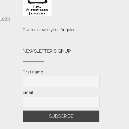
l.com
Custom Jewelry Los Angeles
NEWSLETTER SIGNUP
First name
Email