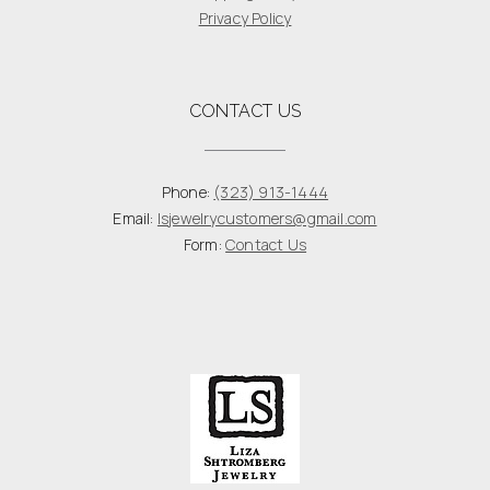
Privacy Policy
CONTACT US
Phone:
(323) 913-1444
Email:
lsjewelrycustomers@gmail.com
Form:
Contact Us