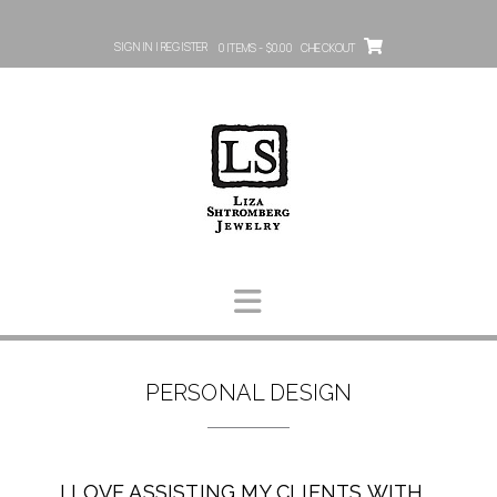
SIGN IN | REGISTER
0 ITEMS - $0.00
CHECKOUT
PERSONAL DESIGN
I LOVE ASSISTING MY CLIENTS WITH