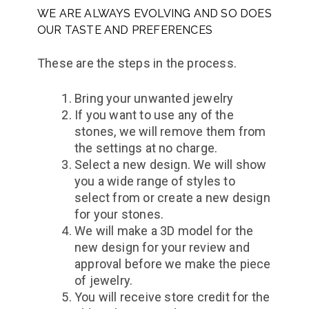
WE ARE ALWAYS EVOLVING AND SO DOES
OUR TASTE AND PREFERENCES
These are the steps in the process.
Bring your unwanted jewelry
If you want to use any of the
stones, we will remove them from
the settings at no charge.
Select a new design. We will show
you a wide range of styles to
select from or create a new design
for your stones.
We will make a 3D model for the
new design for your review and
approval before we make the piece
of jewelry.
You will receive store credit for the