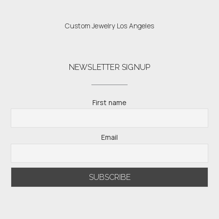
Custom Jewelry Los Angeles
NEWSLETTER SIGNUP
First name
Email