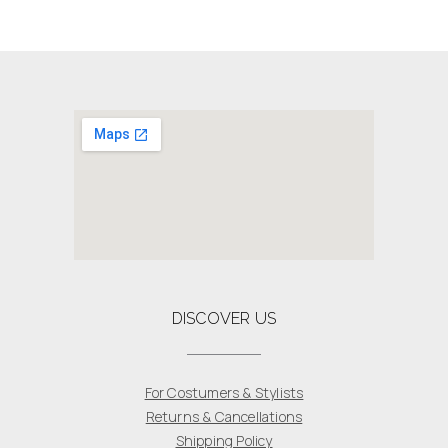
DISCOVER US
For Costumers & Stylists
Returns & Cancellations
Shipping Policy