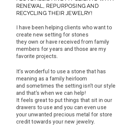
RENEWAL, REPURPOSING AND
RECYCLING THEIR JEWELRY!
I have been helping clients who want to
create new setting for stones
they own or have received from family
members for years and those are my
favorite projects.
It’s wonderful to use a stone that has
meaning as a family heirloom
and sometimes the setting isn’t our style
and that’s when we can help!
It feels great to put things that sit in our
drawers to use and you can even use
your unwanted precious metal for store
credit towards your new jewelry.