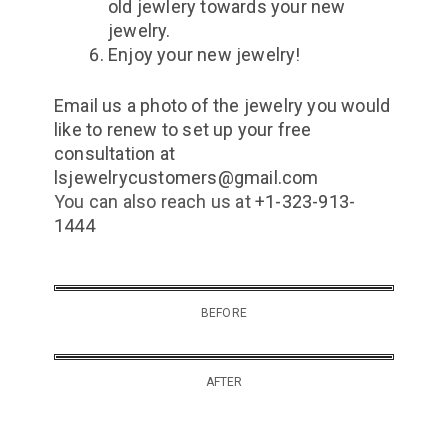
old jewlery towards your new
jewelry.
Enjoy your new jewelry!
Email us a photo of the jewelry you would
like to renew to set up your free
consultation at
lsjewelrycustomers@gmail.com
You can also reach us at
+1-323-913-
1444
BEFORE
AFTER